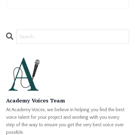
Academy Voices Team
At Academy Voices, we believe in helping you find the best
voice talent for your project and working with you every
step of the way to ensure you get the very best voice over
possible.