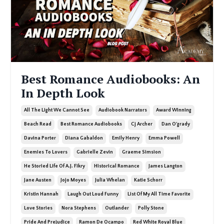
Best Romance Audiobooks: An
In Depth Look
All The Light We Cannot See
Audiobook Narrators
Award Winning
Beach Read
Best Romance Audiobooks
Cj Archer
Dan O'grady
Davina Porter
Diana Gabaldon
Emily Henry
Emma Powell
Enemies To Lovers
Gabrielle Zevin
Graeme Simsion
He Storied Life Of A.j. Fikry
Historical Romance
James Langton
Jane Austen
Jojo Moyes
Julia Whelan
Katie Schorr
Kristin Hannah
Laugh Out Loud Funny
List Of My All Time Favorite
Love Stories
Nora Stephens
Outlander
Polly Stone
Pride And Prejudice
Ramon De Ocampo
Red White Royal Blue