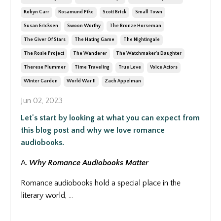
Robyn Carr
Rosamund Pike
Scott Brick
Small Town
Susan Ericksen
Swoon Worthy
The Bronze Horseman
The Giver Of Stars
The Hating Game
The Nightingale
The Rosie Project
The Wanderer
The Watchmaker's Daughter
Therese Plummer
Time Traveling
True Love
Voice Actors
Winter Garden
World War Ii
Zach Appelman
Jun 02, 2023
Let's start by looking at what you can expect from
this blog post and why we love romance
audiobooks.
A.
Why Romance Audiobooks Matter
Romance audiobooks hold a special place in the
literary world,
...
Continue Reading...