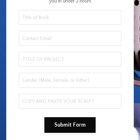
you in under 2 hours
Submit Form