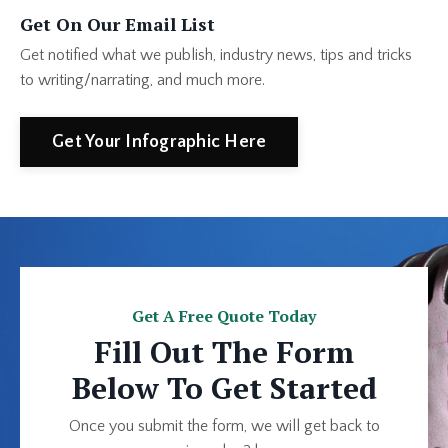
Get On Our Email List
Get notified what we publish, industry news, tips and tricks
to writing/narrating, and much more.
Get Your Infographic Here
Get A Free Quote Today
Fill Out The Form
Below To Get Started
Once you submit the form, we will get back to