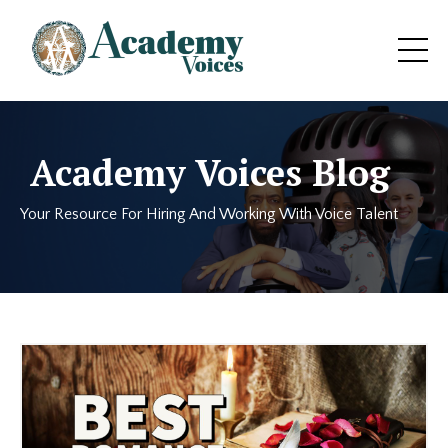
Academy Voices Blog
Your Resource For Hiring And Working With Voice Talent