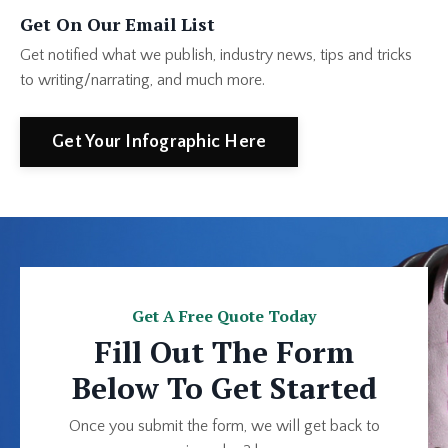
Get On Our Email List
Get notified what we publish, industry news, tips and tricks
to writing/narrating, and much more.
Get Your Infographic Here
Get A Free Quote Today
Fill Out The Form
Below To Get Started
Once you submit the form, we will get back to