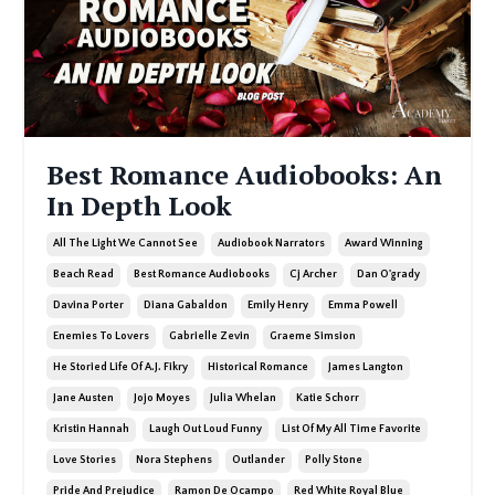
Best Romance Audiobooks: An
In Depth Look
All The Light We Cannot See
Audiobook Narrators
Award Winning
Beach Read
Best Romance Audiobooks
Cj Archer
Dan O'grady
Davina Porter
Diana Gabaldon
Emily Henry
Emma Powell
Enemies To Lovers
Gabrielle Zevin
Graeme Simsion
He Storied Life Of A.j. Fikry
Historical Romance
James Langton
Jane Austen
Jojo Moyes
Julia Whelan
Katie Schorr
Kristin Hannah
Laugh Out Loud Funny
List Of My All Time Favorite
Love Stories
Nora Stephens
Outlander
Polly Stone
Pride And Prejudice
Ramon De Ocampo
Red White Royal Blue