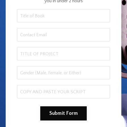
you in under 2 hours
Submit Form