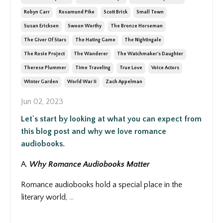
Robyn Carr
Rosamund Pike
Scott Brick
Small Town
Susan Ericksen
Swoon Worthy
The Bronze Horseman
The Giver Of Stars
The Hating Game
The Nightingale
The Rosie Project
The Wanderer
The Watchmaker's Daughter
Therese Plummer
Time Traveling
True Love
Voice Actors
Winter Garden
World War Ii
Zach Appelman
Jun 02, 2023
Let's start by looking at what you can expect from
this blog post and why we love romance
audiobooks.
A.
Why Romance Audiobooks Matter
Romance audiobooks hold a special place in the
literary world,
...
Continue Reading...