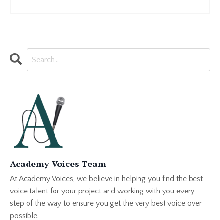
Academy Voices Team
At Academy Voices, we believe in helping you find the best
voice talent for your project and working with you every
step of the way to ensure you get the very best voice over
possible.