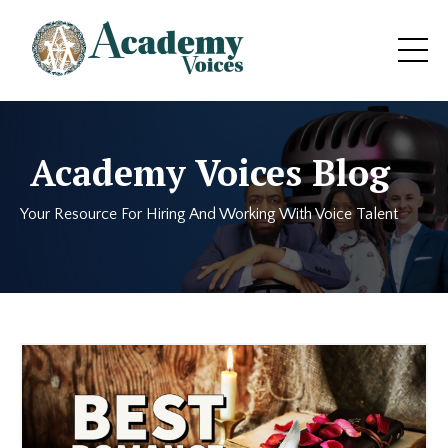
Academy Voices Blog
Your Resource For Hiring And Working With Voice Talent