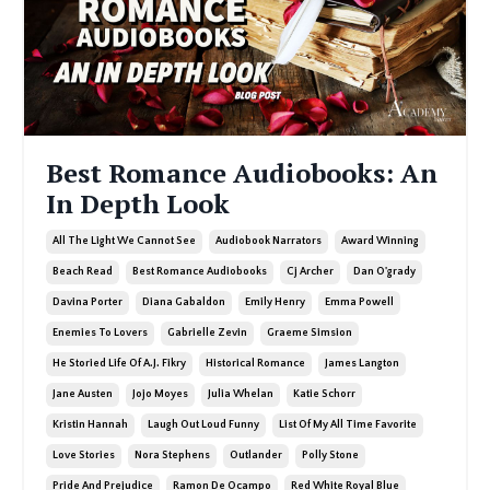
Best Romance Audiobooks: An
In Depth Look
All The Light We Cannot See
Audiobook Narrators
Award Winning
Beach Read
Best Romance Audiobooks
Cj Archer
Dan O'grady
Davina Porter
Diana Gabaldon
Emily Henry
Emma Powell
Enemies To Lovers
Gabrielle Zevin
Graeme Simsion
He Storied Life Of A.j. Fikry
Historical Romance
James Langton
Jane Austen
Jojo Moyes
Julia Whelan
Katie Schorr
Kristin Hannah
Laugh Out Loud Funny
List Of My All Time Favorite
Love Stories
Nora Stephens
Outlander
Polly Stone
Pride And Prejudice
Ramon De Ocampo
Red White Royal Blue