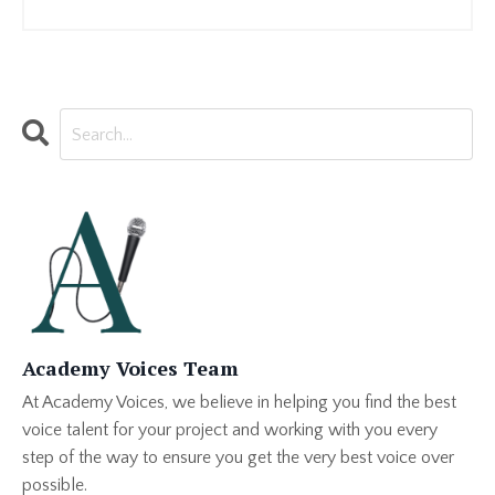
Academy Voices Team
At Academy Voices, we believe in helping you find the best
voice talent for your project and working with you every
step of the way to ensure you get the very best voice over
possible.