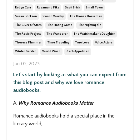
Robyn Carr
Rosamund Pike
Scott Brick
Small Town
Susan Ericksen
Swoon Worthy
The Bronze Horseman
The Giver Of Stars
The Hating Game
The Nightingale
The Rosie Project
The Wanderer
The Watchmaker's Daughter
Therese Plummer
Time Traveling
True Love
Voice Actors
Winter Garden
World War Ii
Zach Appelman
Jun 02, 2023
Let's start by looking at what you can expect from
this blog post and why we love romance
audiobooks.
A.
Why Romance Audiobooks Matter
Romance audiobooks hold a special place in the
literary world,
...
Continue Reading...