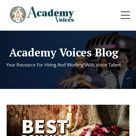
Academy Voices Blog
Your Resource For Hiring And Working With Voice Talent