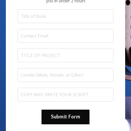
you in under 2 hours
Submit Form