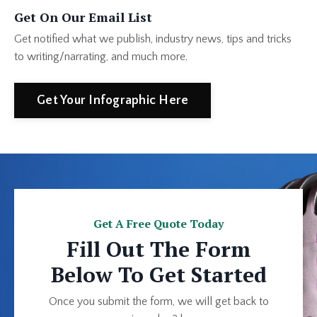
Get On Our Email List
Get notified what we publish, industry news, tips and tricks
to writing/narrating, and much more.
Get Your Infographic Here
Get A Free Quote Today
Fill Out The Form
Below To Get Started
Once you submit the form, we will get back to