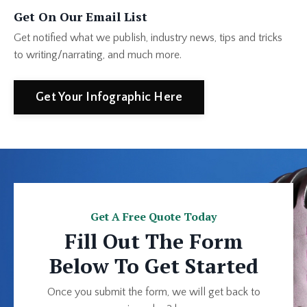
Get On Our Email List
Get notified what we publish, industry news, tips and tricks
to writing/narrating, and much more.
Get Your Infographic Here
Get A Free Quote Today
Fill Out The Form
Below To Get Started
Once you submit the form, we will get back to