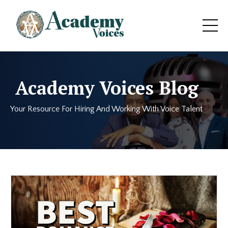
Academy Voices Blog
Your Resource For Hiring And Working With Voice Talent