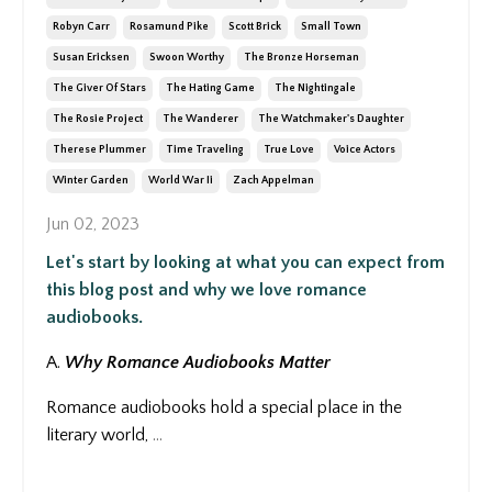
Robyn Carr
Rosamund Pike
Scott Brick
Small Town
Susan Ericksen
Swoon Worthy
The Bronze Horseman
The Giver Of Stars
The Hating Game
The Nightingale
The Rosie Project
The Wanderer
The Watchmaker's Daughter
Therese Plummer
Time Traveling
True Love
Voice Actors
Winter Garden
World War Ii
Zach Appelman
Jun 02, 2023
Let's start by looking at what you can expect from
this blog post and why we love romance
audiobooks.
A.
Why Romance Audiobooks Matter
Romance audiobooks hold a special place in the
literary world,
...
Continue Reading...