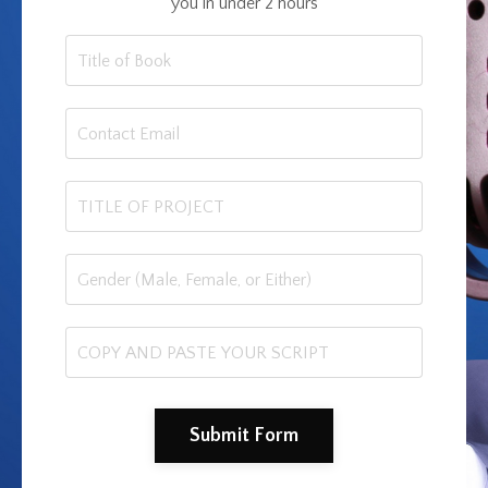
you in under 2 hours
Submit Form