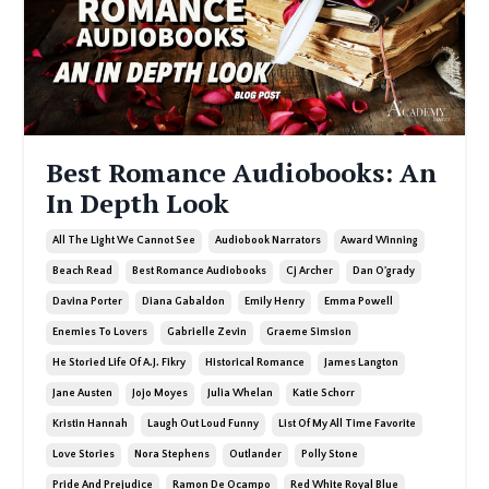
Best Romance Audiobooks: An
In Depth Look
All The Light We Cannot See
Audiobook Narrators
Award Winning
Beach Read
Best Romance Audiobooks
Cj Archer
Dan O'grady
Davina Porter
Diana Gabaldon
Emily Henry
Emma Powell
Enemies To Lovers
Gabrielle Zevin
Graeme Simsion
He Storied Life Of A.j. Fikry
Historical Romance
James Langton
Jane Austen
Jojo Moyes
Julia Whelan
Katie Schorr
Kristin Hannah
Laugh Out Loud Funny
List Of My All Time Favorite
Love Stories
Nora Stephens
Outlander
Polly Stone
Pride And Prejudice
Ramon De Ocampo
Red White Royal Blue