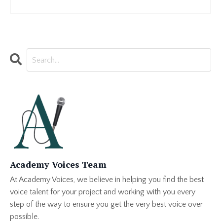
Academy Voices Team
At Academy Voices, we believe in helping you find the best
voice talent for your project and working with you every
step of the way to ensure you get the very best voice over
possible.