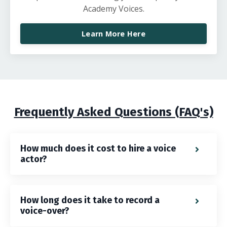
Academy Voices.
Learn More Here
Frequently Asked Questions (FAQ's)
How much does it cost to hire a voice
actor?
How long does it take to record a
voice-over?