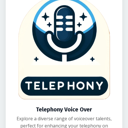
Telephony Voice Over
Explore a diverse range of voiceover talents,
perfect for enhancing your telephony on