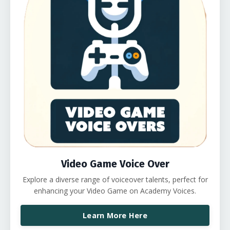
Video Game Voice Over
Explore a diverse range of voiceover talents, perfect for
enhancing your Video Game on Academy Voices.
Learn More Here