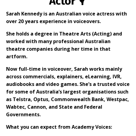
Actor 🎙
Sarah Kennedy is an Australian voice actress with
over 20 years experience in voiceovers.
She holds a degree in Theatre Arts (Acting) and
worked with many professional Australian
theatre companies during her time in that
artform.
Now full-time in voiceover, Sarah works mainly
across commercials, explainers, eLearning, IVR,
audiobooks and video games. She’s a trusted voice
for some of Australia’s largest organisations such
as Telstra, Optus, Commonwealth Bank, Westpac,
Wabtec, Cannon, and State and Federal
Governments.
What you can expect from Academy Voices: