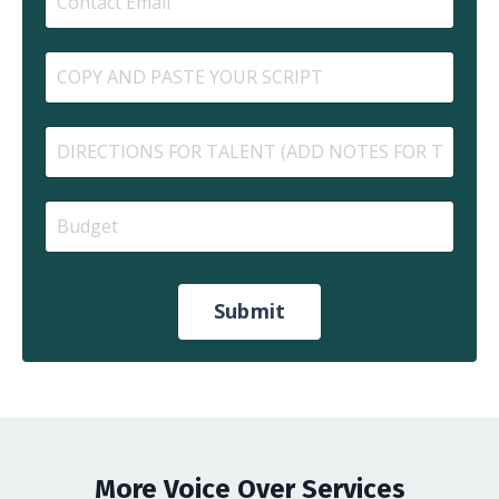
Submit
More Voice Over Services