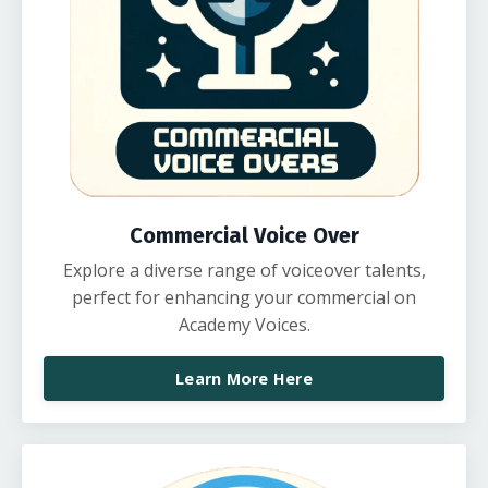
Commercial Voice Over
Explore a diverse range of voiceover talents,
perfect for enhancing your commercial on
Academy Voices.
Learn More Here