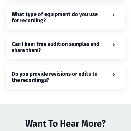
What type of equipment do you use
for recording?
Can I hear free audition samples and
share them?
Do you provide revisions or edits to
the recordings?
Want To Hear More?