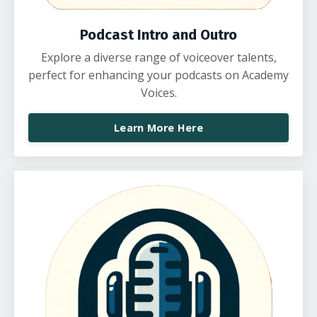
Podcast Intro and Outro
Explore a diverse range of voiceover talents,
perfect for enhancing your podcasts on Academy
Voices.
Learn More Here