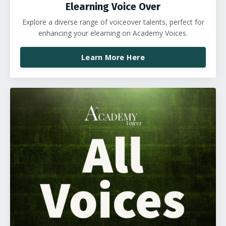
Elearning Voice Over
Explore a diverse range of voiceover talents, perfect for
enhancing your elearning on Academy Voices.
Learn More Here