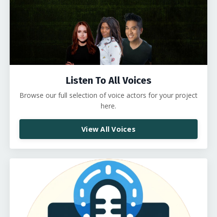
Listen To All Voices
Browse our full selection of voice actors for your project
here.
View All Voices