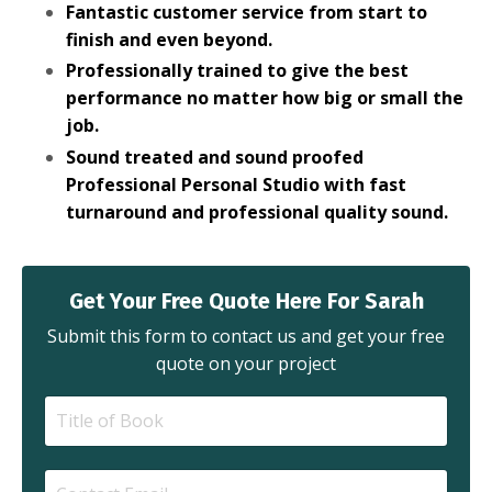
Fantastic customer service from start to
finish and even beyond.
Professionally trained to give the best
performance no matter how big or small the
job.
Sound treated and sound proofed
Professional Personal Studio with fast
turnaround and professional quality sound.
Get Your Free Quote Here For Sarah
Submit this form to contact us and get your free
quote on your project