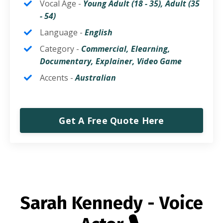
Vocal Age -
Young Adult (18 - 35),
Adult (35
- 54)
Language -
English
Category -
Commercial, Elearning,
Documentary, Explainer, Video Game
Accents -
Australian
Get A Free Quote Here
Sarah Kennedy - Voice