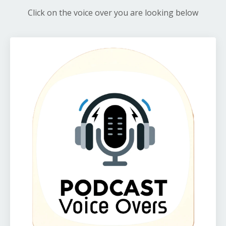
Click on the voice over you are looking below