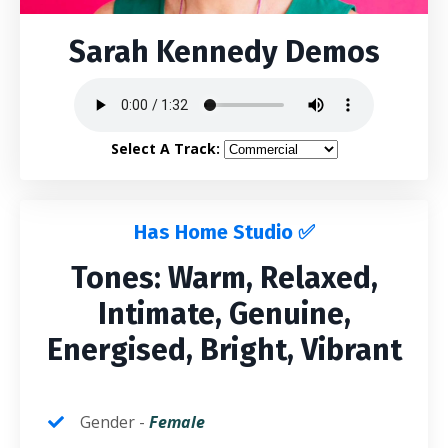
Sarah Kennedy Demos
Select A Track:
Has Home Studio ✅
Tones: Warm, Relaxed,
Intimate, Genuine,
Energised, Bright, Vibrant
Gender -
Fem
ale