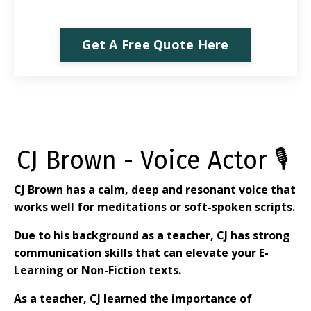
Get A Free Quote Here
CJ Brown - Voice Actor 🎙
CJ Brown has a calm, deep and resonant voice that
works well for meditations or soft-spoken scripts.
Due to his background as a teacher, CJ has strong
communication skills that can elevate your E-
Learning or Non-Fiction texts.
As a teacher, CJ learned the importance of