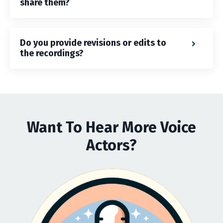
share them?
Do you provide revisions or edits to
the recordings?
Want To Hear More Voice
Actors?