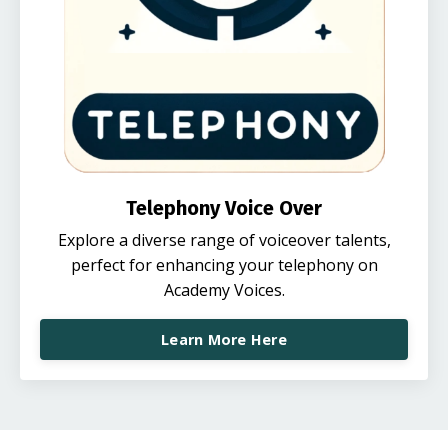
Telephony Voice Over
Explore a diverse range of voiceover talents,
perfect for enhancing your telephony on
Academy Voices.
Learn More Here