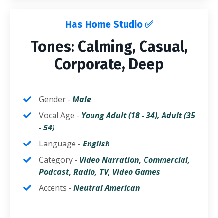
Has Home Studio ✅
Tones: Calming, Casual,
Corporate, Deep
Gender -
Male
Vocal Age -
Young
Adult (18 - 34),
Adult
(35
- 54)
Language -
English
Category -
Video Narration, Commercial,
Podcast, Radio, TV, Video Games
Accents -
Neutral
American