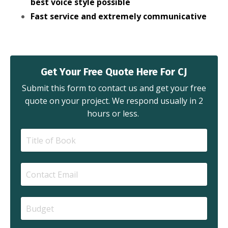
best voice style possible
Fast service and extremely communicative
Get Your Free Quote Here For CJ
Submit this form to contact us and get your free
quote on your project. We respond usually in 2
hours or less.