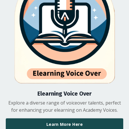
Elearning Voice Over
Explore a diverse range of voiceover talents, perfect
for enhancing your elearning on Academy Voices.
Learn More Here