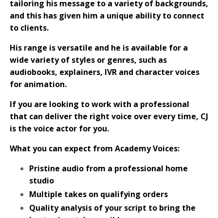
tailoring his message to a variety of backgrounds,
and this has given him a unique ability to connect
to clients.
His range is versatile and he is available for a
wide variety of styles or genres, such as
audiobooks, explainers, IVR and character voices
for animation.
If you are looking to work with a professional
that can deliver the right voice over every time, CJ
is the voice actor for you.
What you can expect from Academy Voices:
Pristine audio from a professional home
studio
Multiple takes on qualifying orders
Quality analysis of your script to bring the