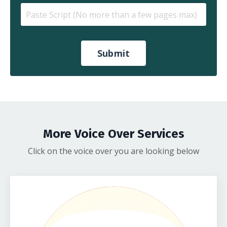
Submit
More Voice Over Services
Click on the voice over you are looking below