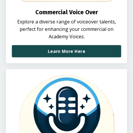
Commercial Voice Over
Explore a diverse range of voiceover talents,
perfect for enhancing your commercial on
Academy Voices.
Learn More Here