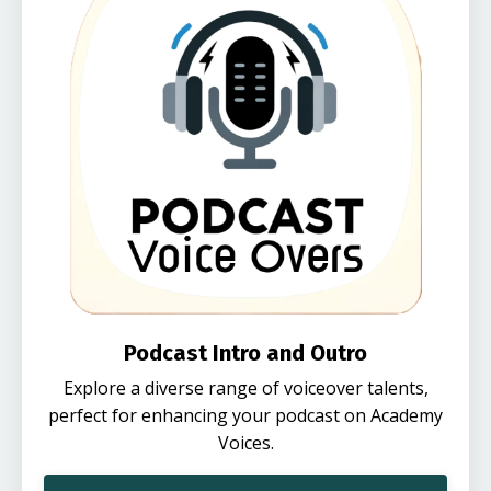
Podcast Intro and Outro
Explore a diverse range of voiceover talents,
perfect for enhancing your podcast on Academy
Voices.