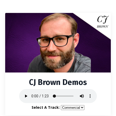
CJ Brown Demos
Select A Track: