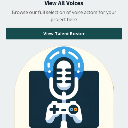
View All Voices
Browse our full selection of voice actors for your
project here.
View Talent Roster