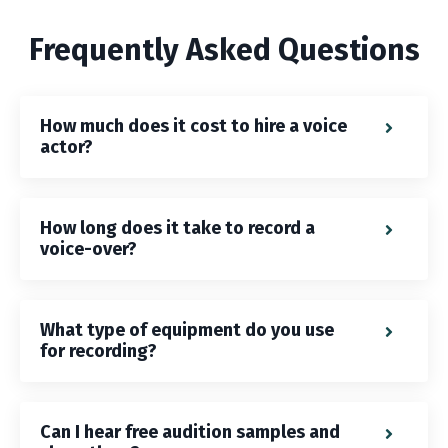
Frequently Asked Questions
How much does it cost to hire a voice
actor?
How long does it take to record a
voice-over?
What type of equipment do you use
for recording?
Can I hear free audition samples and