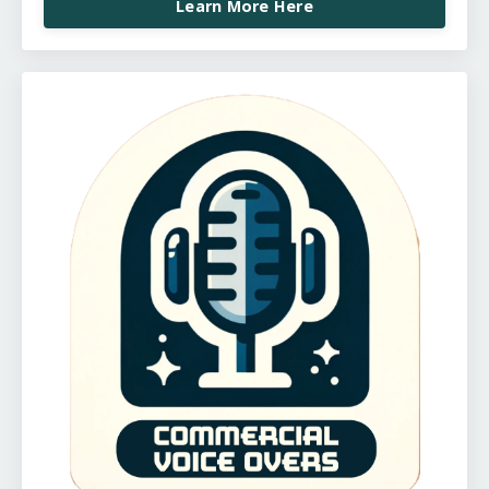
Learn More Here