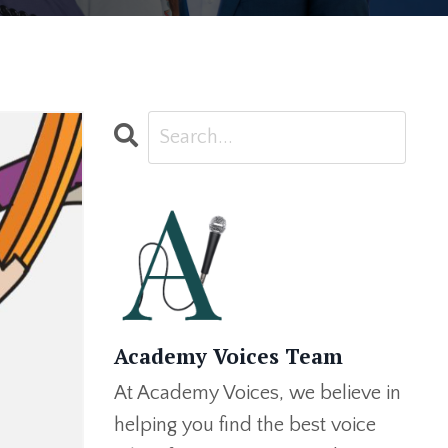
Academy Voices Team
At Academy Voices, we believe in
helping you find the best voice