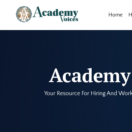
Home
H
Academy 
Your Resource For Hiring And Work