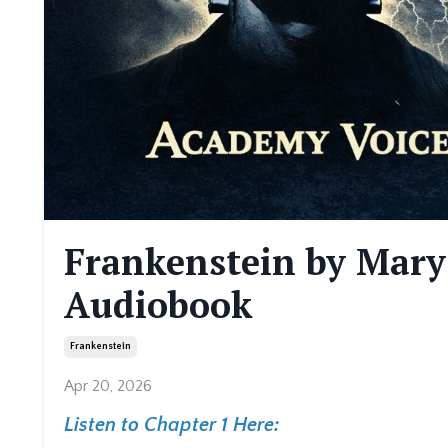
Frankenstein by Mary
Audiobook
Frankenstein
Apr 20, 2026
Listen to Chapter 1 Here: