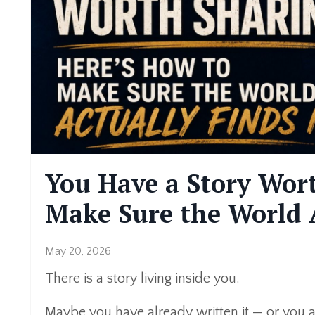
You Have a Story Wort
Make Sure the World A
May 20, 2026
There is a story living inside you.
Maybe you have already written it — or you ar