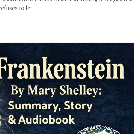
fuses to let...