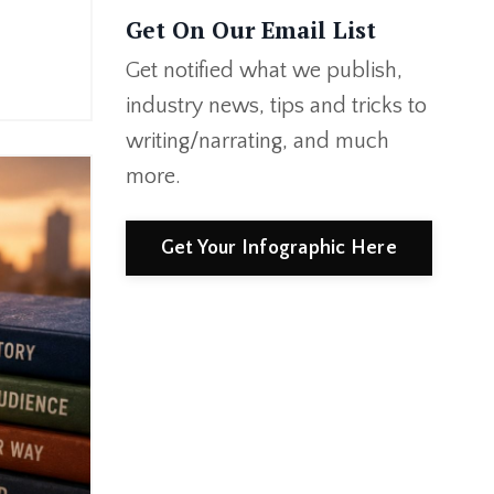
Get On Our Email List
Get notified what we publish,
industry news, tips and tricks to
writing/narrating, and much
more.
Get Your Infographic Here