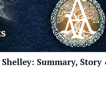
 Shelley: Summary, Story