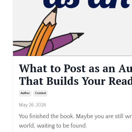
What to Post as an A
That Builds Your Rea
Author
Content
May 26, 2026
You finished the book. Maybe you are still writ
world, waiting to be found.