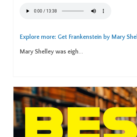
Explore more: Get Frankenstein by Mary She
Mary Shelley was eigh
...
Continue Reading...