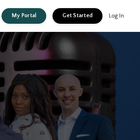
My Portal
Get Started
Log In