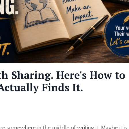
h Sharing. Here's How to
ctually Finds It.
e somewhere in the middle of writing it. Maybe it is s