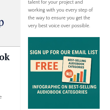
talent for your project and
working with you every step of
the way to ensure you get the
very best voice over possible.
ook
e