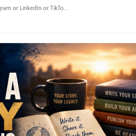
am or LinkedIn or TikTo...