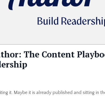
uthor: The Content Playb
dership
ing it. Maybe it is already published and sitting in th