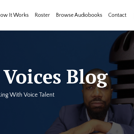
ow It Works
Roster
Browse Audiobooks
Contact
Voices Blog
ing With Voice Talent