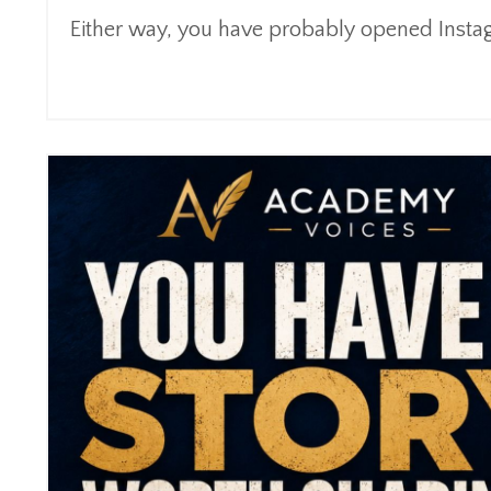
Either way, you have probably opened Instagr
Continue Reading...