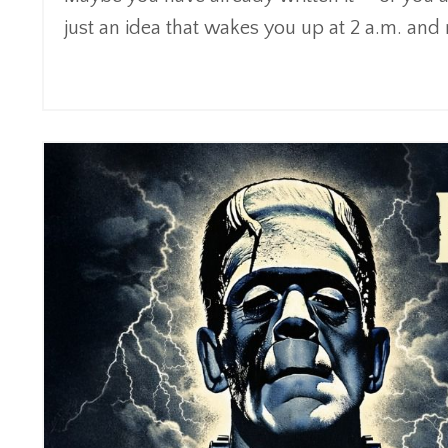
just an idea that wakes you up at 2 a.m. and re
Continue Reading...