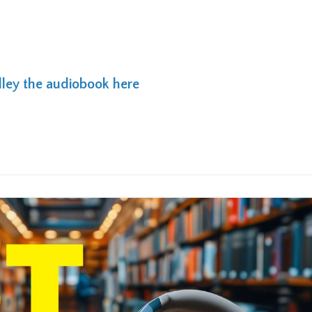
lley the audiobook here