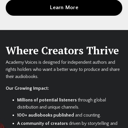
Learn More
Where Creators Thrive
Academy Voices is designed for independent authors and
rights holders who want a better way to produce and share
their audiobooks.
Our Growing Impact:
Millions of potential listeners
through global
distribution and unique channels.
100+ audiobooks published
and counting.
A community of creators
driven by storytelling and