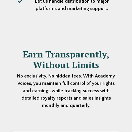
Let us handle distribution to major
platforms and marketing support.
Earn Transparently,
Without Limits
No exclusivity. No hidden fees. With Academy
Voices, you maintain full control of your rights
and earnings while tracking success with
detailed royalty reports and sales insights
monthly and quarterly.