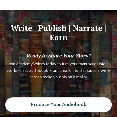
Write | Publish | Narrate |
Earn
Ready to Share Your Story?
Join Academy Voices today to turn your manuscript into a
world-class audiobook. From creation to distribution, we’re
here to make your vision a reality.
Produce Your Audiobook