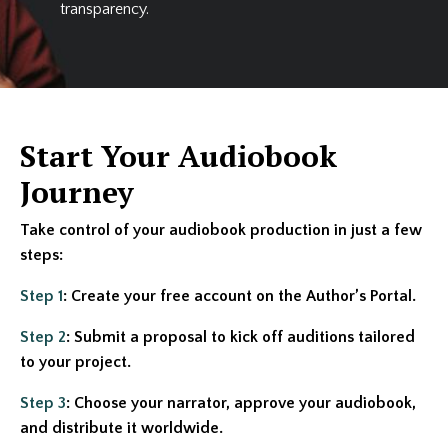
transparency.
Start Your Audiobook
Journey
Take control of your audiobook production in just a few
steps:
Step 1
: Create your free account on the Author’s Portal.
Step 2
: Submit a proposal to kick off auditions tailored
to your project.
Step 3
: Choose your narrator, approve your audiobook,
and distribute it worldwide.