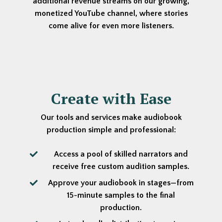
additional revenue streams on our growing,
monetized YouTube channel, where stories
come alive for even more listeners.
Create with Ease
Our tools and services make audiobook
production simple and professional:
Access a pool of skilled narrators and
receive free custom audition samples.
Approve your audiobook in stages—from
15-minute samples to the final
production.