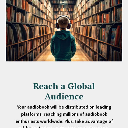
Reach a Global
Audience
Your audiobook will be distributed on leading
platforms, reaching millions of audiobook
enthusiasts worldwide. Plus, take advantage of