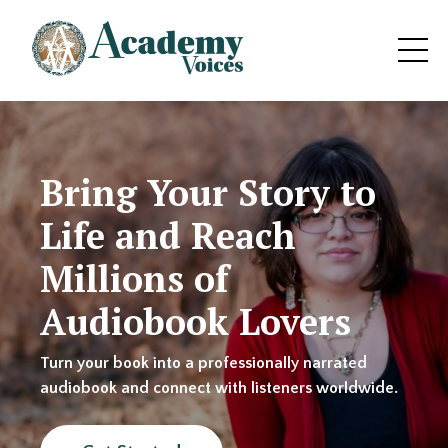
Bring Your Story to
Life and Reach
Millions of
Audiobook Lovers
Turn your book into a professionally narrated
audiobook and connect with listeners worldwide.