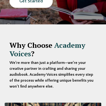
Get Started
Why Choose
Academy
Voices
?
We’re more than just a platform—we’re your
creative partner in crafting and sharing your
audiobook. Academy Voices simplifies every step
of the process while offering unique benefits you
won’t find anywhere else.