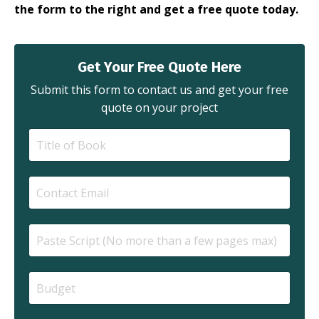
the form to the right and get a free quote today.
Get Your Free Quote Here
Submit this form to contact us and get your free
quote on your project