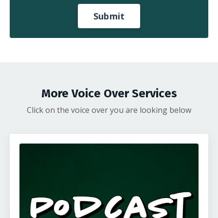
Submit
More Voice Over Services
Click on the voice over you are looking below