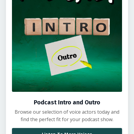
Podcast Intro and Outro
Browse our selection of voice actors today and
find the perfect fit for your podcast show.