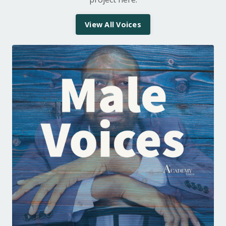
View All Voices