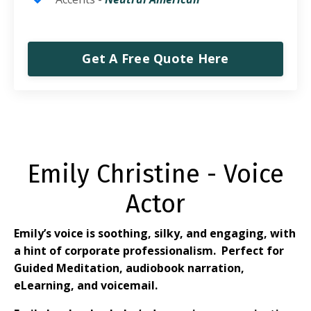
Get A Free Quote Here
Emily Christine - Voice
Actor
Emily’s voice is soothing, silky, and engaging, with
a hint of corporate professionalism.
Perfect for
Guided Meditation, audiobook narration,
eLearning, and voicemail.