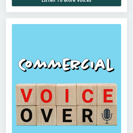
Listen To More Voices