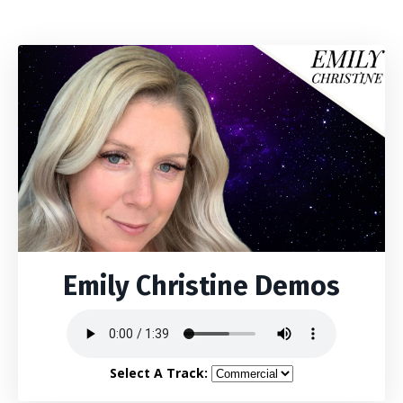
Emily Christine Demos
Select A Track: