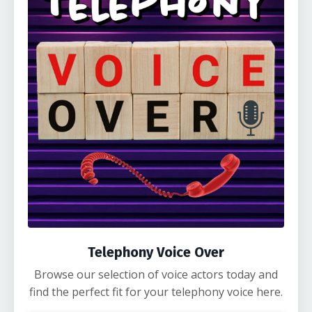
Telephony Voice Over
Browse our selection of voice actors today and
find the perfect fit for your telephony voice here.