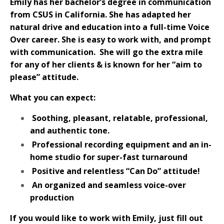
Emily has her bachelor’s degree in communication
from CSUS in California. She has adapted her
natural drive and education into a full-time Voice
Over career. She is easy to work with, and prompt
with communication.
She will go the extra mile
for any of her clients & is known for her “aim to
please” attitude.
What you can expect:
Soothing, pleasant, relatable, professional,
and authentic tone.
Professional recording equipment and an in-
home studio for super-fast turnaround
Positive and relentless “Can Do” attitude!
An organized and seamless voice-over
production
If you would like to work with Emily, just fill out