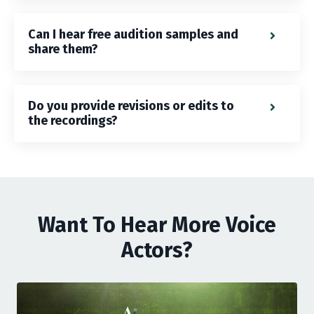
Can I hear free audition samples and
share them?
Do you provide revisions or edits to
the recordings?
Want To Hear More Voice
Actors?