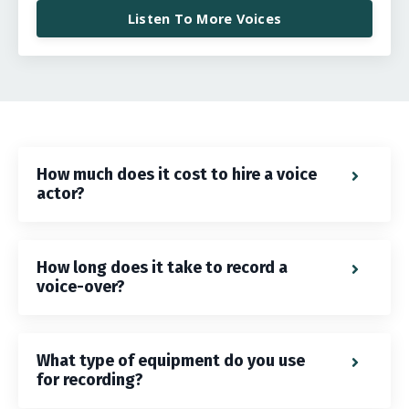
Listen To More Voices
How much does it cost to hire a voice
actor?
How long does it take to record a
voice-over?
What type of equipment do you use
for recording?