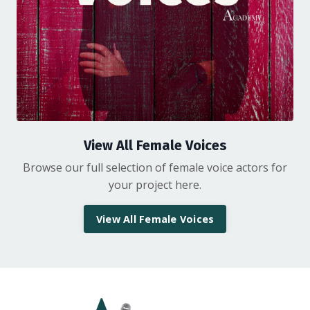
View All Female Voices
Browse our full selection of female voice actors for
your project here.
View All Female Voices