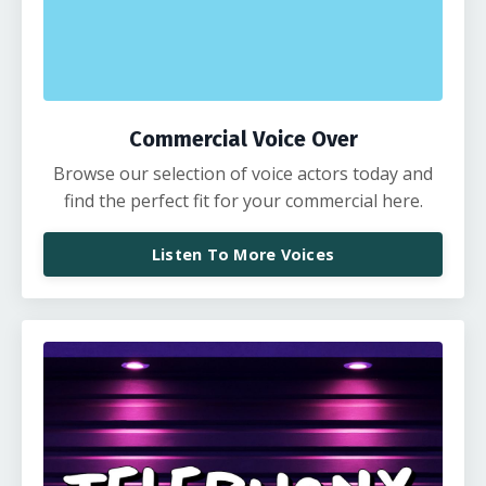
Commercial Voice Over
Browse our selection of voice actors today and
find the perfect fit for your commercial here.
Listen To More Voices