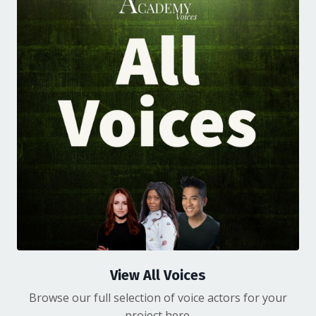
View All Voices
Browse our full selection of voice actors for your
project here.