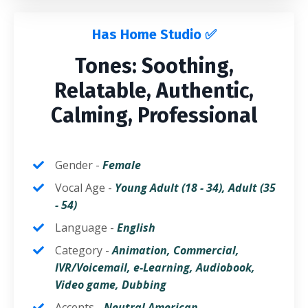
Has Home Studio ✅
Tones: Soothing,
Relatable, Authentic,
Calming, Professional
Gender -
Fem
ale
Vocal Age -
Young Adult (18 - 34),
Adult
(35
- 54)
Language -
English
Category -
Animation, Commercial,
IVR/Voicemail, e-Learning, Audiobook,
Video game,
Dubbing
Accents -
Neutral American