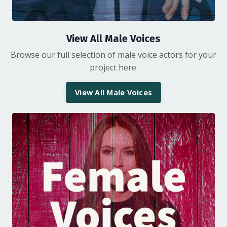
View All Male Voices
Browse our full selection of male voice actors for your
project here.
View All Male Voices